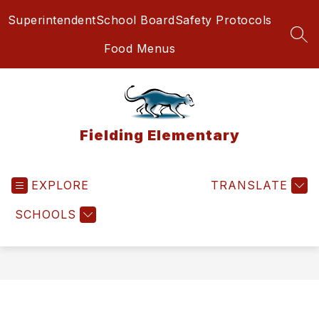
Skip
Superintendent
School Board
Safety Protocols
to
content
SEA
Food Menus
Fielding Elementary
EXPLORE
TRANSLATE
SCHOOLS