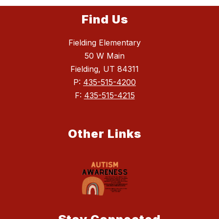
Find Us
Fielding Elementary
50 W Main
Fielding, UT 84311
P:
435-515-4200
F:
435-515-4215
Other Links