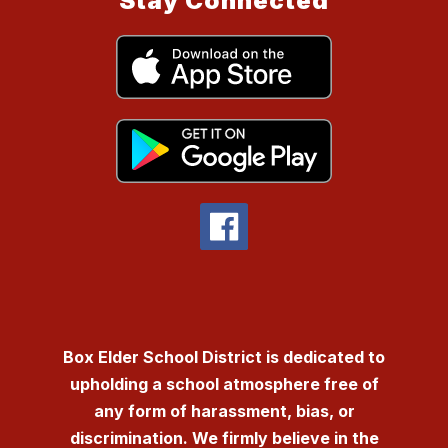
Stay Connected
Box Elder School District is dedicated to
upholding a school atmosphere free of
any form of harassment, bias, or
discrimination. We firmly believe in the